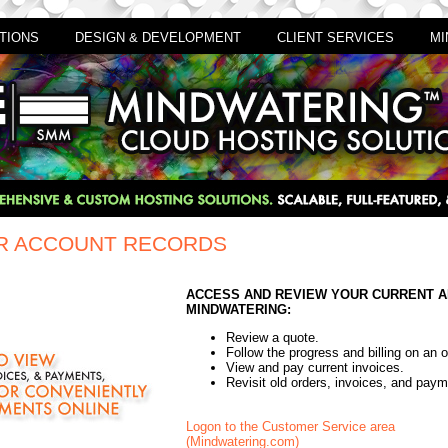
TIONS
DESIGN & DEVELOPMENT
CLIENT SERVICES
MI
R ACCOUNT RECORDS
ACCESS AND REVIEW YOUR CURRENT A
MINDWATERING:
Review a quote.
Follow the progress and billing on an 
View and pay current invoices.
Revisit old orders, invoices, and paym
Logon to the Customer Service area
(Mindwatering.com)