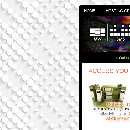
HOME
HOSTING OP
ACCESS YOU
mindwatering