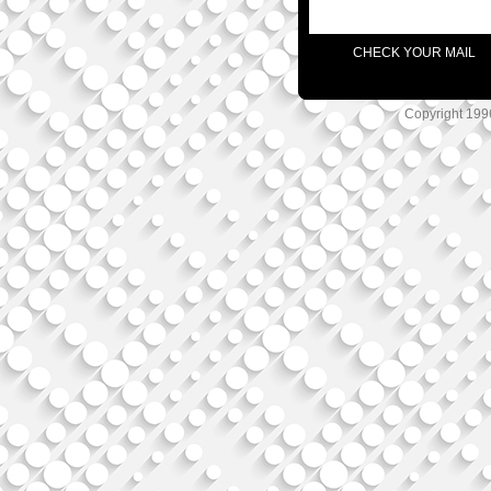
CHECK YOUR MAIL
Copyright 1996