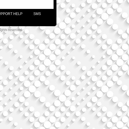
UPPORT HELP
SMS
ights reserved.