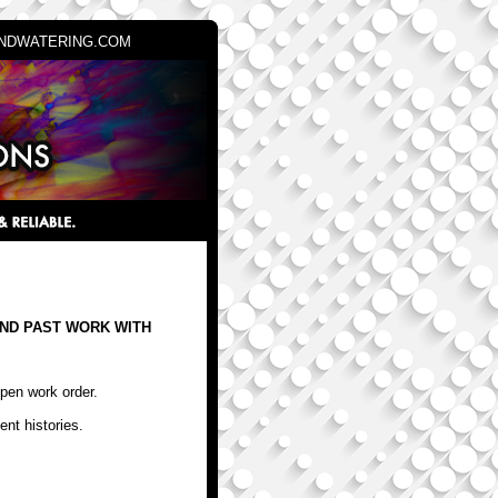
NDWATERING.COM
ND PAST WORK WITH
open work order.
ent histories.