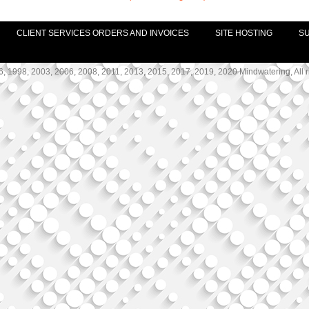
CLIENT SERVICES ORDERS AND INVOICES
SITE HOSTING
S
, 1998, 2003, 2006, 2008, 2011, 2013, 2015, 2017, 2019, 2020 Mindwatering, All r