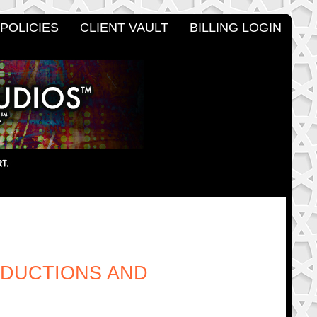
POLICIES
CLIENT VAULT
BILLING LOGIN
ODUCTIONS AND