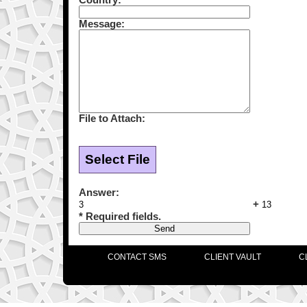
Message:
File to Attach:
Select File
Answer:
+
* Required fields.
CONTACT SMS
CLIENT VAULT
C