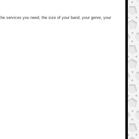
 the services you need, the size of your band, your genre, your