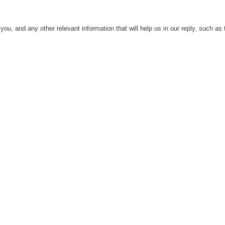
ou, and any other relevant information that will help us in our reply, such as