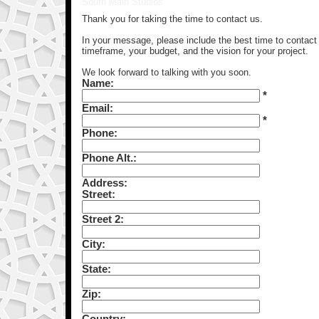
South Main Studios
Thank you for taking the time to contact us.
In your message, please include the best time to contact y
timeframe, your budget, and the vision for your project.
We look forward to talking with you soon.
Name:
*
Email:
*
Phone:
Phone Alt.:
Address:
Street:
Street 2:
City:
State:
Zip:
Country: