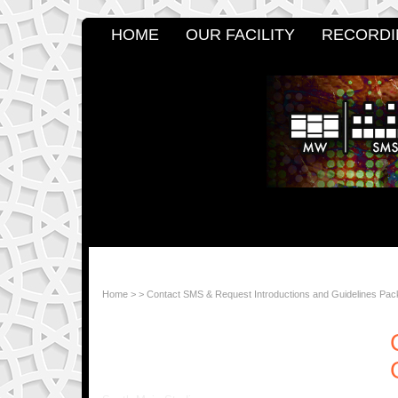
HOME
OUR FACILITY
RECORDI
Home
>
>
Contact SMS & Request Introductions and Guidelines Pac