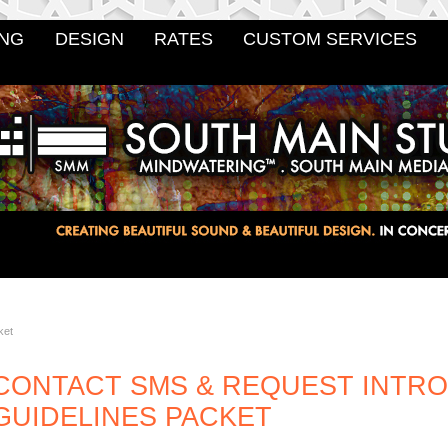
NG
DESIGN
RATES
CUSTOM SERVICES
ket
CONTACT SMS & REQUEST INTR
GUIDELINES PACKET