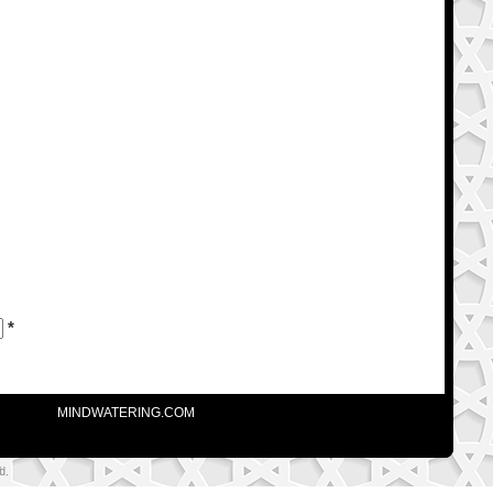
*
MINDWATERING.COM
d.