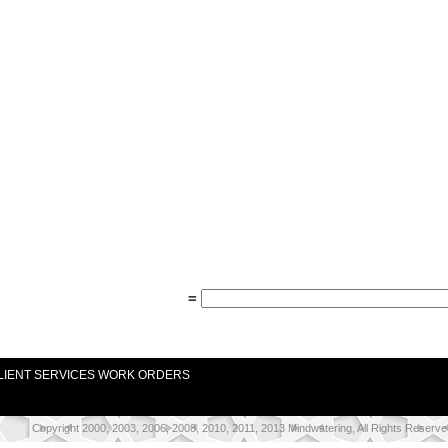
=
LIENT SERVICES WORK ORDERS
Copyright 2000, 2003, 2006, 2008, 2010, 2011, 2013 Mindwatering, All Rights Reserve