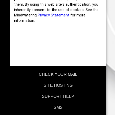
them. By using this web site's authentication, you
inherently consent to the use of cookies. See the
Mindwatering
Privacy Statement
for more
information.
CHECK YOUR MAIL
SITE HOSTING
SUPPORT HELP
SMS