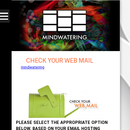
CHECK YOUR WEB MAIL
mindwatering
- intentional design, sound, and
publishing, engaging, robust solutions with a
strategic soundtrack
PLEASE SELECT THE APPROPRIATE OPTION
BELOW, BASED ON YOUR EMAIL HOSTING