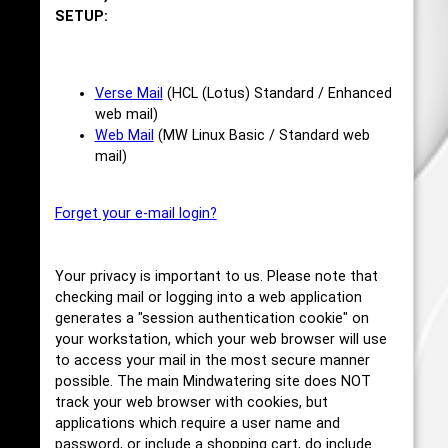
SETUP:
Verse Mail
(HCL (Lotus) Standard / Enhanced
web mail)
Web Mail
(MW Linux Basic / Standard web
mail)
Forget your e-mail login?
Your privacy is important to us. Please note that
checking mail or logging into a web application
generates a "session authentication cookie" on
your workstation, which your web browser will use
to access your mail in the most secure manner
possible. The main Mindwatering site does NOT
track your web browser with cookies, but
applications which require a user name and
password, or include a shopping cart, do include