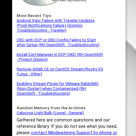
Most Recent Tips
Android Sync Failure with Traveler Updates
(Push Notifications Failure) (Domino
Troubleshooting - Traveler)
CRC with OCP or OKD Config Failing to Start
after Setup (RH OpenShift - Troubleshooting)
Install Cert-Manager in OCP/OKD (RH OpenShift
- Project Deploy)
Remove Gitlab CE on CentOS Stream/Rocky OS
(Linux - Other)
Enabling Stream Plugin for VMware RabbitMQ
(Non-Cluster) when Containerized (RH
OpenShift - Troubleshooting)
Random Memory from the Archives
Caboose Light Bulb (Lionel - General)
Gathered here are common questions and our
reference library. If you do not see what you need,
please
contact Mindwatering Support by phone or