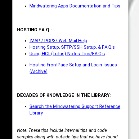
Mindwatering Apps Documentation and Tips
HOSTING F.A.Q.:
IMAP / POP3/ Web Mail Help
Hosting Setup, SFTP/SSH Setup, & F.A.Q.s
Using HCL (Lotus) Notes Tips/F.A.Q.s
Hosting FrontPage Setup and Login Issues
(Archive)
DECADES OF KNOWLEDGE IN THE LIBRARY:
Search the Mindwatering Support Reference
Library
Note: These tips include internal tips and code
samples along with outside tips that we have found