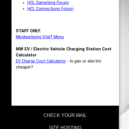
HCL Sametime Forum
HCL Connections Forum
STAFF ONLY:
Mindwatering Staff Menu
MW EV / Electric Vehicle Charging Station Cost
Calculator
EV Charge Cost Calculator
- Is gas or electric
cheaper?
CHECK YOUR MAIL
SITE HOSTING