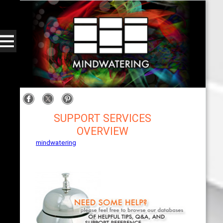
SUPPORT SERVICES
OVERVIEW
mindwatering
- intentional design, sound, and
publishing, engaging, robust solutions with a
strategic soundtrack