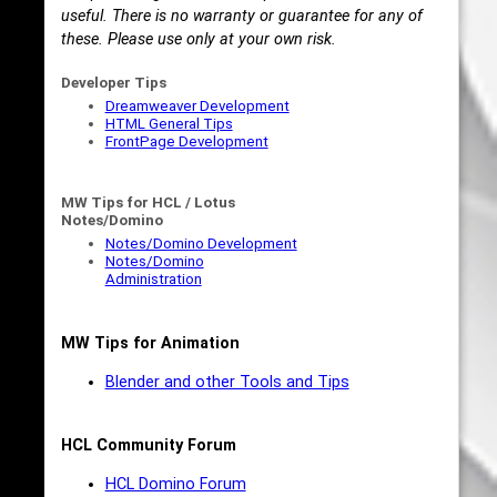
useful. There is no warranty or guarantee for any of
these. Please use only at your own risk.
Developer Tips
Dreamweaver Development
HTML General Tips
FrontPage Development
MW Tips for HCL / Lotus
Notes/Domino
Notes/Domino Development
Notes/Domino
Administration
MW Tips for Animation
Blender and other Tools and Tips
HCL Community Forum
HCL Domino Forum