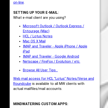
on-line
.
SETTING UP YOUR E-MAIL:
What e-mail client are you using?
Microsoft Outlook / Outlook Express /
Entourage (Mac)
HCL / Lotus Notes
Mac OS X Mail
IMAP and Traveler - Apple iPhone / Apple
iPad
IMAP and Traveler - Google Android
Netscape / FireFox / Evolution / etc.
Browse All User Tips...
Web mail access for HCL "Lotus" Notes/Verse and
Roundcube
is available to all MW clients with
actual mailfiles/mail accounts.
MINDWATERING CUSTOM APPS: