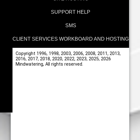
SUPPORT HELP
SMS
CLIENT SERVICES WORKBOARD AND HOSTING
Copyright 1996, 1998, 2003, 2006, 2008, 2011, 2013,
2016, 2017, 2018, 2020, 2022, 2023, 2025, 2026
Mindwatering, All rights reserved.